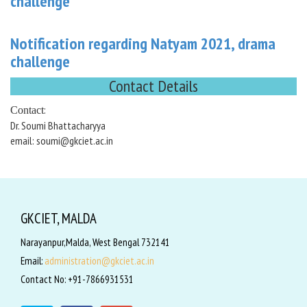
challenge
Notification regarding Natyam 2021, drama
challenge
Contact Details
:
Contact
Dr. Soumi Bhattacharyya
email: soumi@gkciet.ac.in
GKCIET, MALDA
Narayanpur,Malda, West Bengal 732141
Email:
administration@gkciet.ac.in
Contact No: +91-7866931531