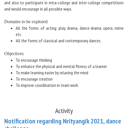
and also to participate in intra-college and inter-college competitions
and would encourage in all possible ways.
:
Domains to be explored
All the forms of acting: play, drama, dance-drama, opera, mime
etc.
All the forms of classical and contemporary dances.
:
Objectives
To encourage thinking
To enhance the physical and mental fitness of a learner
To make learning easier by relaxing the mind
To encourage creation
To improve coordination in team work
Activity
Notification regarding Nrityangik 2021, dance