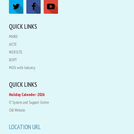
QUICK LINKS
MHRD
AICTE
WEBSCTE
BOPT
MOU with Industry
QUICK LINKS
Holiday Calender -2026
IT System and Support Centre
Old Website
LOCATION URL