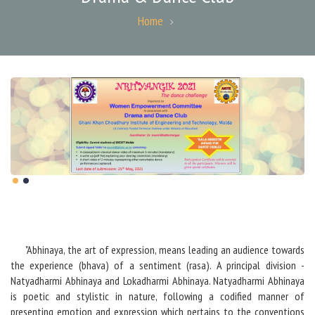
Home
"Abhinaya, the art of expression, means leading an audience towards
the experience (bhava) of a sentiment (rasa). A principal division -
Natyadharmi Abhinaya and Lokadharmi Abhinaya. Natyadharmi Abhinaya
is poetic and stylistic in nature, following a codified manner of
presenting emotion and expression which pertains to the conventions