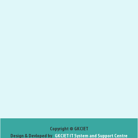
Copyright © GKCIET
Design & Devloped by
GKCIET IT System and Support Centre