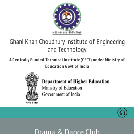
Ghani Khan Choudhury Institute of Engineering
and Technology
A Centrally Funded Technical Institute(CFTI) under Ministry of
Education Govt of India
Toggl
naviga
Drama & Dance Club