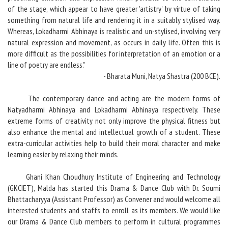
of the stage, which appear to have greater 'artistry' by virtue of taking
something from natural life and rendering it in a suitably stylised way.
Whereas, Lokadharmi Abhinaya is realistic and un-stylised, involving very
natural expression and movement, as occurs in daily life. Often this is
more difficult as the possibilities for interpretation of an emotion or a
line of poetry are endless."
- Bharata Muni, Natya Shastra (200 BCE).
The contemporary dance and acting are the modern forms of
Natyadharmi Abhinaya and Lokadharmi Abhinaya respectively. These
extreme forms of creativity not only improve the physical fitness but
also enhance the mental and intellectual growth of a student. These
extra-curricular activities help to build their moral character and make
learning easier by relaxing their minds.
Ghani Khan Choudhury Institute of Engineering and Technology
(GKCIET), Malda has started this Drama & Dance Club with Dr. Soumi
Bhattacharyya (Assistant Professor) as Convener and would welcome all
interested students and staffs to enroll as its members. We would like
our Drama & Dance Club members to perform in cultural programmes