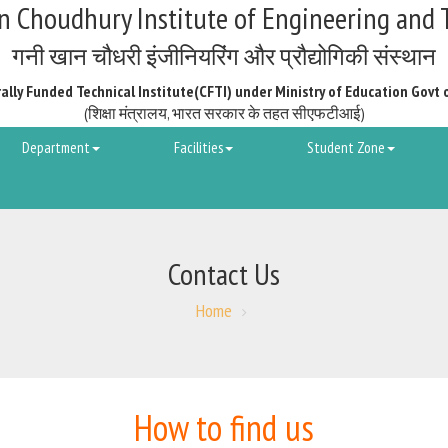
 Choudhury Institute of Engineering and 
गनी खान चौधरी इंजीनियरिंग और प्रौद्योगिकी संस्थान
ally Funded Technical Institute(CFTI) under Ministry of Education Govt 
(शिक्षा मंत्रालय, भारत सरकार के तहत सीएफटीआई)
Department
Facilities
Student Zone
Contact Us
Home
How to find us