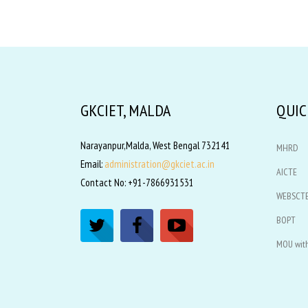
GKCIET, MALDA
QUIC
Narayanpur,Malda, West Bengal 732141
MHRD
Email:
administration@gkciet.ac.in
AICTE
Contact No: +91-7866931531
WEBSCT
BOPT
MOU with