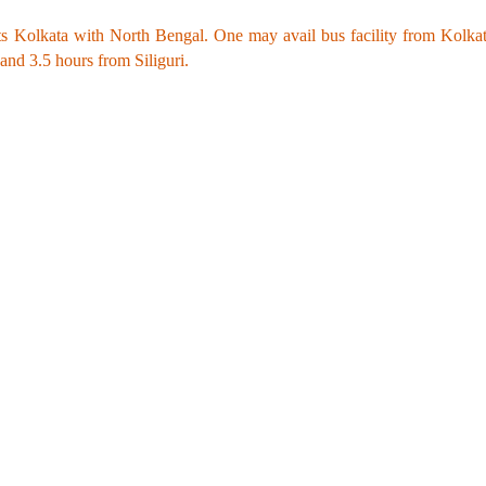
s Kolkata with North Bengal. One may avail bus facility from Kolkata 
d 3.5 hours from Siliguri.