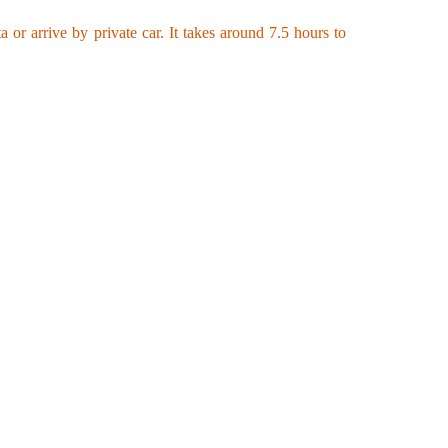
or arrive by private car. It takes around 7.5 hours to