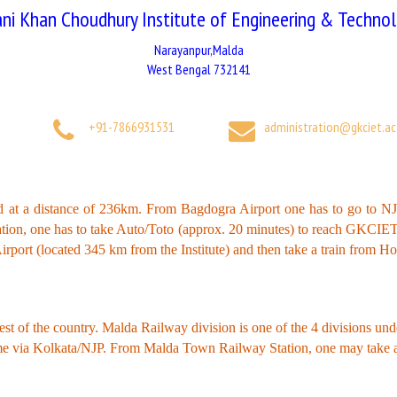
ni Khan Choudhury Institute of Engineering & Techno
Narayanpur,Malda
West Bengal 732141
+91-7866931531
administration@gkciet.ac.
ted at a distance of 236km. From Bagdogra Airport one has to go to 
ation, one has to take Auto/Toto (approx. 20 minutes) to reach GKC
irport (located 345 km from the Institute) and then take a train from 
est of the country. Malda Railway division is one of the 4 divisions un
come via Kolkata/NJP. From Malda Town Railway Station, one may take