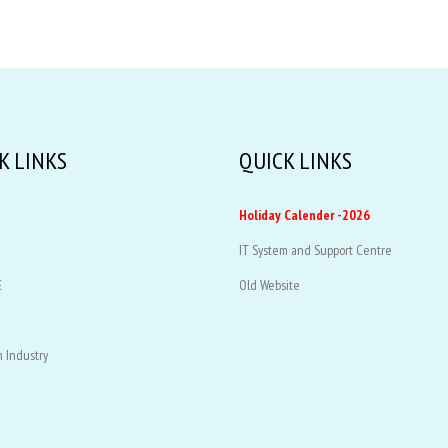
K LINKS
QUICK LINKS
Holiday Calender -2026
IT System and Support Centre
E
Old Website
 Industry