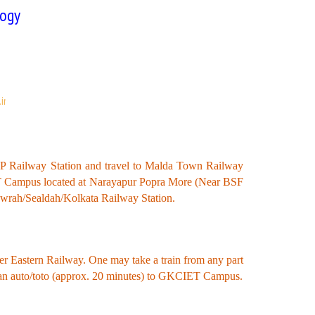
logy
in
NJP Railway Station and travel to Malda Town Railway
IET Campus located at Narayapur Popra More (Near BSF
Howrah/Sealdah/Kolkata Railway Station.
der Eastern Railway. One may take a train from any part
 an auto/toto (approx. 20 minutes) to GKCIET Campus.