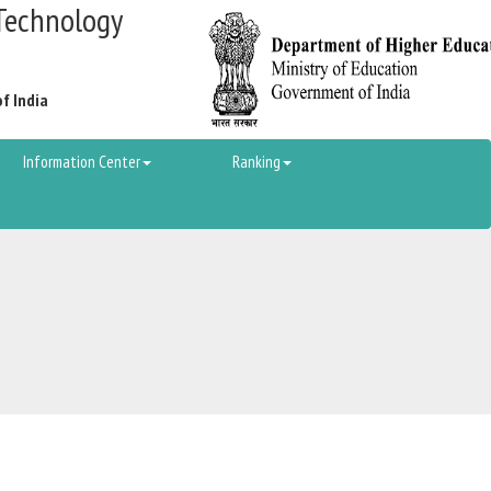
Technology
of India
Information Center
Ranking