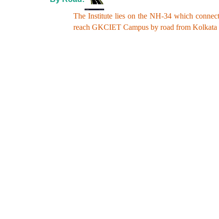
The Institute lies on the NH-34 which connect
reach GKCIET Campus by road from Kolkata an