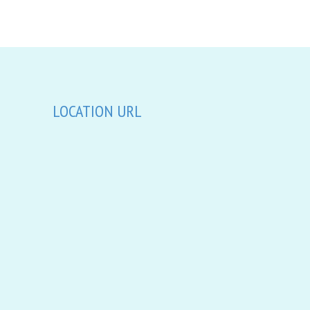
LOCATION URL