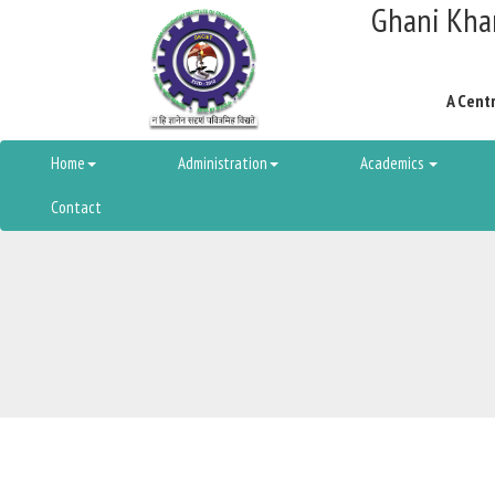
Ghani Khan
A Centr
Home
Administration
Academics
Contact