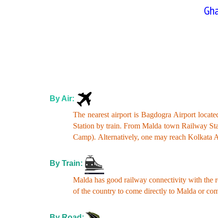
Gha
By Air:
The nearest airport is Bagdogra Airport loca
Station by train. From Malda town Railway St
Camp).
Alternatively, one may reach Kolkata A
By Train:
Malda has good railway connectivity with the r
of the country to come directly to Malda or 
By Road: