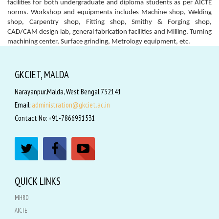
facilities for both undergraduate and diploma students as per AICTE
norms. Workshop and equipments includes Machine shop, Welding
shop, Carpentry shop, Fitting shop, Smithy & Forging shop,
CAD/CAM design lab, general fabrication facilities and Milling, Turning
machining center, Surface grinding, Metrology equipment, etc.
GKCIET, MALDA
Narayanpur,Malda, West Bengal 732141
Email:
administration@gkciet.ac.in
Contact No: +91-7866931531
QUICK LINKS
MHRD
AICTE