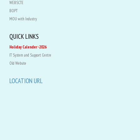
WEBSCTE
BOPT
MOU with Industry
QUICK LINKS
Holiday Calender -2026
IT System and Support Centre
Old Website
LOCATION URL