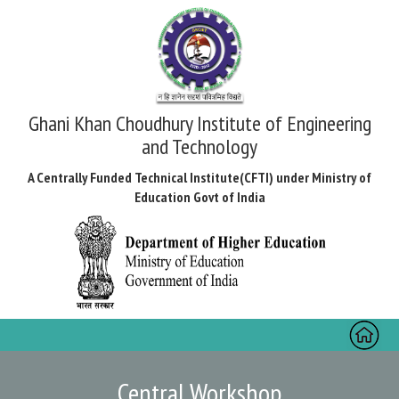
Ghani Khan Choudhury Institute of Engineering
and Technology
A Centrally Funded Technical Institute(CFTI) under Ministry of
Education Govt of India
Toggl
naviga
Central Workshop