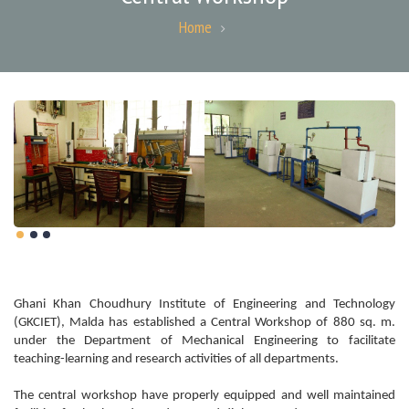
Home
Ghani Khan Choudhury Institute of Engineering and Technology
(GKCIET), Malda has established a Central Workshop of 880 sq. m.
under the Department of Mechanical Engineering to facilitate
teaching-learning and research activities of all departments.
The central workshop have properly equipped and well maintained