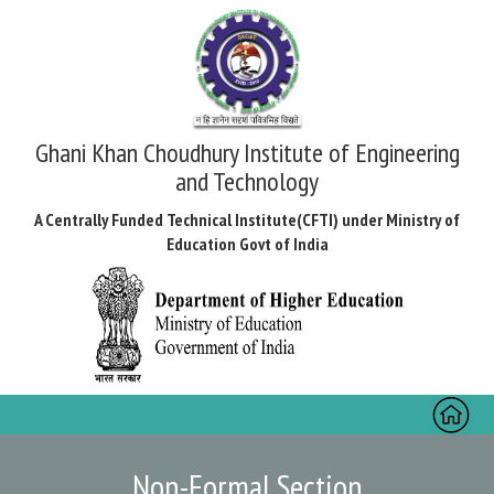
Ghani Khan Choudhury Institute of Engineering
and Technology
A Centrally Funded Technical Institute(CFTI) under Ministry of
Education Govt of India
Toggl
naviga
Non-Formal Section