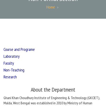
Home
Course and Programe
Laboratory
Faculty
Non-Teaching
Research
About the Department
Ghani Khan Choudhury Institute of Engineering & Technology (GKCIET),
Malda, West Bengal was established in 2010 by Ministry of Human