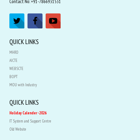
Contact No: +91-7866931531
QUICK LINKS
MHRD
AICTE
WEBSCTE
BOPT
MOU with Industry
QUICK LINKS
Holiday Calender -2026
IT System and Support Centre
Old Website