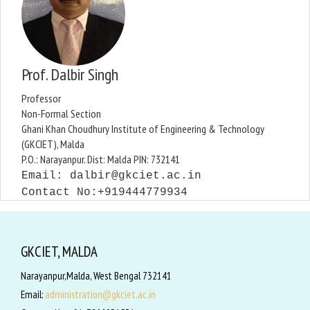
Prof. Dalbir Singh
Professor
Non-Formal Section
Ghani Khan Choudhury Institute of Engineering & Technology
(GKCIET), Malda
P.O.: Narayanpur. Dist: Malda PIN: 732141
Email:
dalbir@gkciet.ac.in
Contact No:+91
9444779934
GKCIET, MALDA
Narayanpur,Malda, West Bengal 732141
Email:
administration@gkciet.ac.in