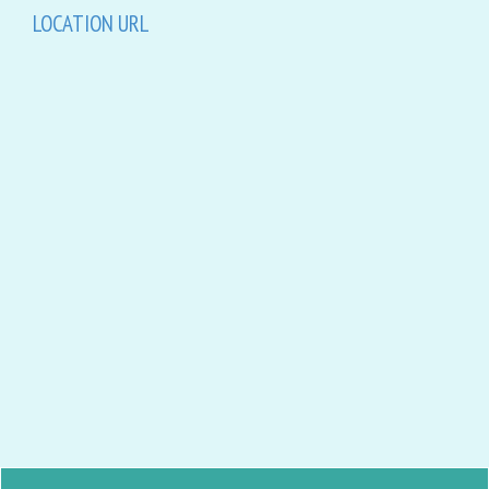
LOCATION URL