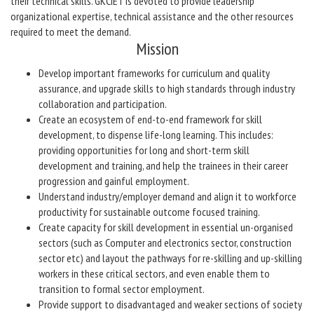
their technical skills. GKCIET is devoted to provide leadership
organizational expertise, technical assistance and the other resources
required to meet the demand.
Mission
Develop important frameworks for curriculum and quality
assurance, and upgrade skills to high standards through industry
collaboration and participation.
Create an ecosystem of end-to-end framework for skill
development, to dispense life-long learning. This includes:
providing opportunities for long and short-term skill
development and training, and help the trainees in their career
progression and gainful employment.
Understand industry/employer demand and align it to workforce
productivity for sustainable outcome focused training.
Create capacity for skill development in essential un-organised
sectors (such as Computer and electronics sector, construction
sector etc) and layout the pathways for re-skilling and up-skilling
workers in these critical sectors, and even enable them to
transition to formal sector employment.
Provide support to disadvantaged and weaker sections of society