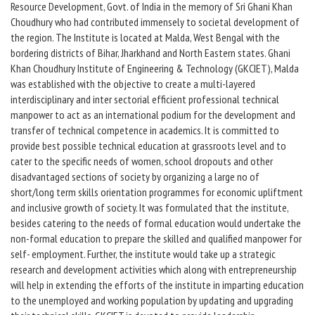
Resource Development, Govt. of India in the memory of Sri Ghani Khan
Choudhury who had contributed immensely to societal development of
the region. The Institute is located at Malda, West Bengal with the
bordering districts of Bihar, Jharkhand and North Eastern states. Ghani
Khan Choudhury Institute of Engineering & Technology (GKCIET), Malda
was established with the objective to create a multi-layered
interdisciplinary and inter sectorial efficient professional technical
manpower to act as an international podium for the development and
transfer of technical competence in academics. It is committed to
provide best possible technical education at grassroots level and to
cater to the specific needs of women, school dropouts and other
disadvantaged sections of society by organizing a large no of
short/long term skills orientation programmes for economic upliftment
and inclusive growth of society. It was formulated that the institute,
besides catering to the needs of formal education would undertake the
non-formal education to prepare the skilled and qualified manpower for
self- employment. Further, the institute would take up a strategic
research and development activities which along with entrepreneurship
will help in extending the efforts of the institute in imparting education
to the unemployed and working population by updating and upgrading