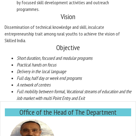
by focused skill development activities and outreach
programmes.
Vision
Dissemination of technical knowledge and skill, inculcate
entrepreneurship trait among rural youths to achieve the vision of
Skilled India.
Objective
Short duration, focused and modular programs
Practical hands on focus
Delivery in the local language
Full day, half day or week end programs
A network of centres
Full mobility between formal, Vocational streams of education and the
Job market with multi Point Entry and Exit
Office of the Head of The Department