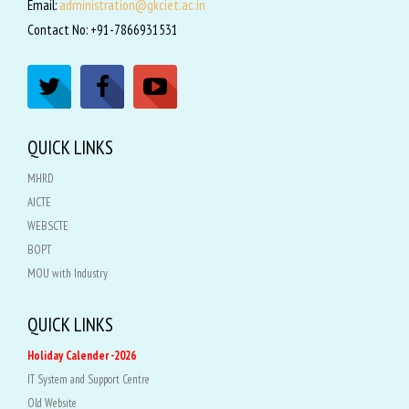
Email:
administration@gkciet.ac.in
Contact No: +91-7866931531
QUICK LINKS
MHRD
AICTE
WEBSCTE
BOPT
MOU with Industry
QUICK LINKS
Holiday Calender -2026
IT System and Support Centre
Old Website