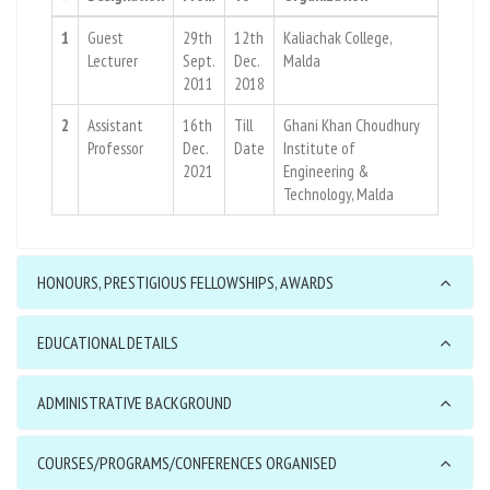
1
Guest
29th
12th
Kaliachak College,
Lecturer
Sept.
Dec.
Malda
2011
2018
2
Assistant
16th
Till
Ghani Khan Choudhury
Professor
Dec.
Date
Institute of
2021
Engineering &
Technology, Malda
HONOURS, PRESTIGIOUS FELLOWSHIPS, AWARDS
EDUCATIONAL DETAILS
ADMINISTRATIVE BACKGROUND
COURSES/PROGRAMS/CONFERENCES ORGANISED