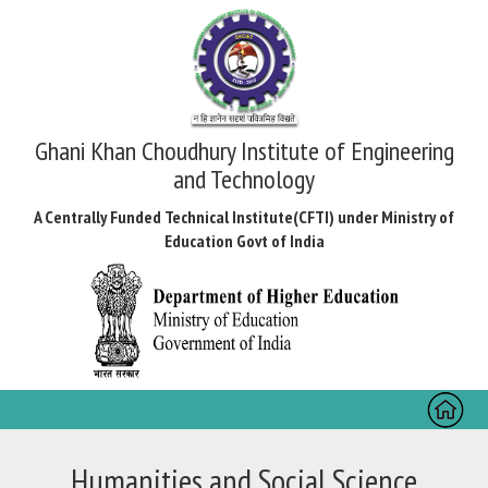
Ghani Khan Choudhury Institute of Engineering
and Technology
A Centrally Funded Technical Institute(CFTI) under Ministry of
Education Govt of India
Toggl
naviga
Humanities and Social Science