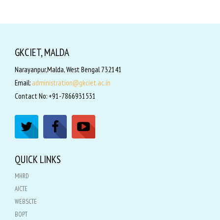
GKCIET, MALDA
Narayanpur,Malda, West Bengal 732141
Email:
administration@gkciet.ac.in
Contact No: +91-7866931531
QUICK LINKS
MHRD
AICTE
WEBSCTE
BOPT