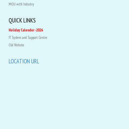
MOU with Industry
QUICK LINKS
Holiday Calender -2026
IT System and Support Centre
Old Website
LOCATION URL