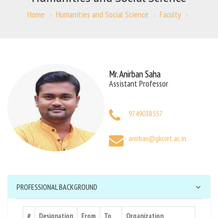
Home
Humanities and Social Science
Faculty
Mr. Anirban Saha
Assistant Professor
9749038557
anirban@gkciet.ac.in
PROFESSIONAL BACKGROUND
#
Designation
From
To
Organization