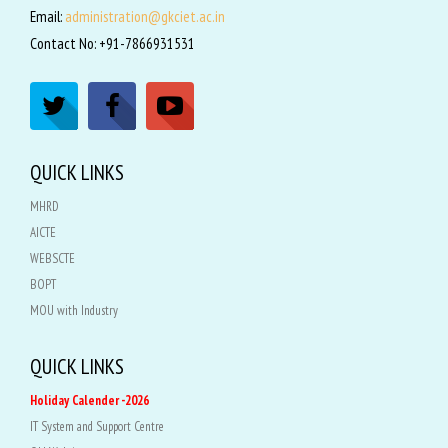
Email:
administration@gkciet.ac.in
Contact No: +91-7866931531
QUICK LINKS
MHRD
AICTE
WEBSCTE
BOPT
MOU with Industry
QUICK LINKS
Holiday Calender -2026
IT System and Support Centre