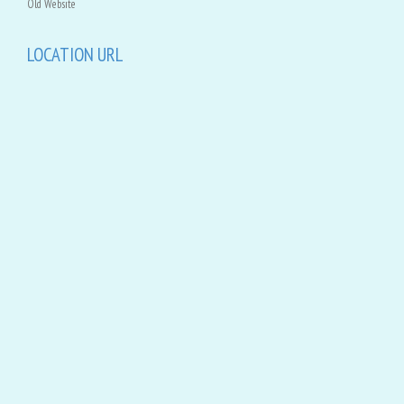
Old Website
LOCATION URL