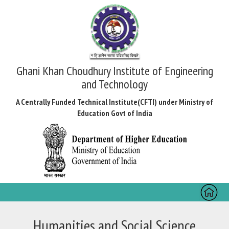
Ghani Khan Choudhury Institute of Engineering
and Technology
A Centrally Funded Technical Institute(CFTI) under Ministry of
Education Govt of India
Toggl
naviga
Humanities and Social Science