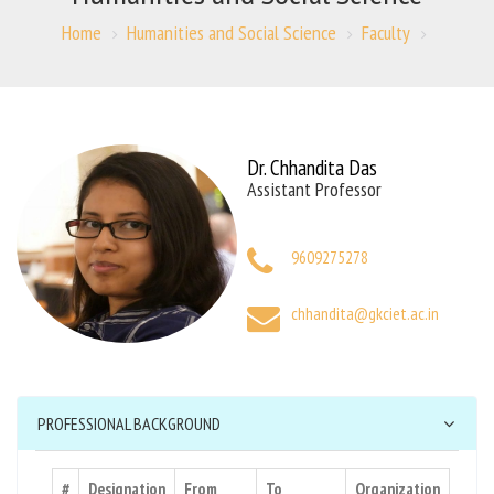
Home
Humanities and Social Science
Faculty
Dr. Chhandita Das
Assistant Professor
9609275278
chhandita@gkciet.ac.in
PROFESSIONAL BACKGROUND
#
Designation
From
To
Organization