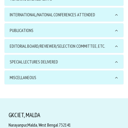
INTERNATIONAL/NATONAL CONFERENCES ATTENDED
PUBLICATIONS
EDITORIAL BOARD/REVIEWER/SELECTION COMMITTEE, ETC.
SPECIAL LECTURES DELIVERED
MISCELLANEOUS
GKCIET, MALDA
Narayanpur,Malda, West Bengal 732141