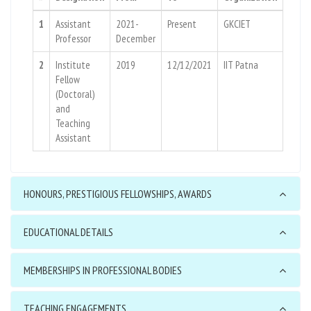
1
Assistant
2021-
Present
GKCIET
Professor
December
2
Institute
2019
12/12/2021
IIT Patna
Fellow
(Doctoral)
and
Teaching
Assistant
HONOURS, PRESTIGIOUS FELLOWSHIPS, AWARDS
EDUCATIONAL DETAILS
MEMBERSHIPS IN PROFESSIONAL BODIES
TEACHING ENGAGEMENTS