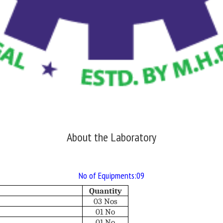
About the Laboratory
No of Equipments:09
Quantity
03 Nos
01 No
01 No