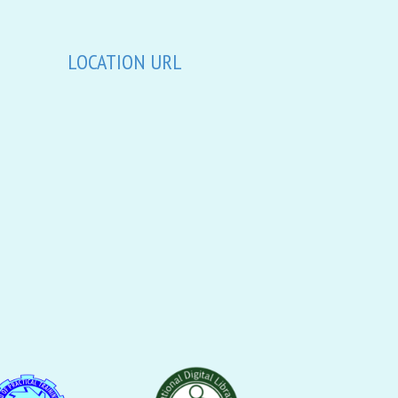
LOCATION URL