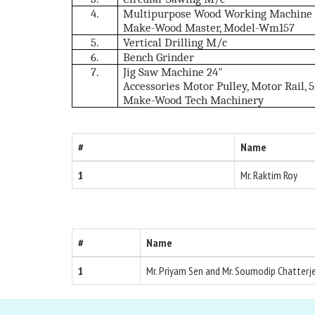
4.
Multipurpose Wood Working Machine (
Make-Wood Master, Model-Wm157
5.
Vertical Drilling M/c
6.
Bench Grinder
7.
Jig Saw Machine 24"
Accessories Motor Pulley, Motor Rail, 
Make-Wood Tech Machinery
#
Name
1
Mr. Raktim Roy
#
Name
1
Mr. Priyam Sen and Mr. Soumodip Chatterj