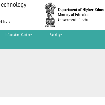
Technology
of India
Information Center
Ranking