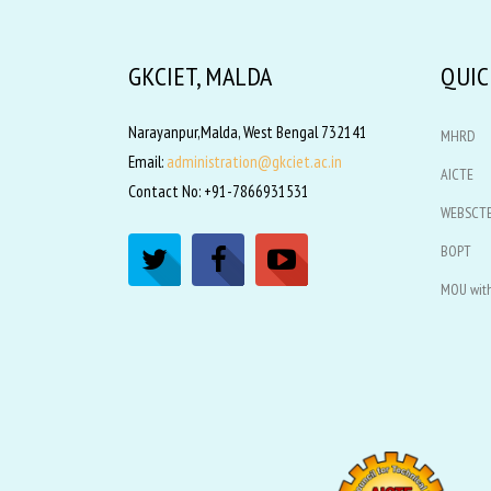
GKCIET, MALDA
QUIC
Narayanpur,Malda, West Bengal 732141
MHRD
Email:
administration@gkciet.ac.in
AICTE
Contact No: +91-7866931531
WEBSCT
BOPT
MOU with