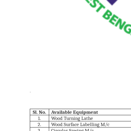
.
Sl. No.
Available Equipment
1.
Wood Turning Lathe
2.
Wood Surface Labelling M/c
3.
Circular Sawing M/c