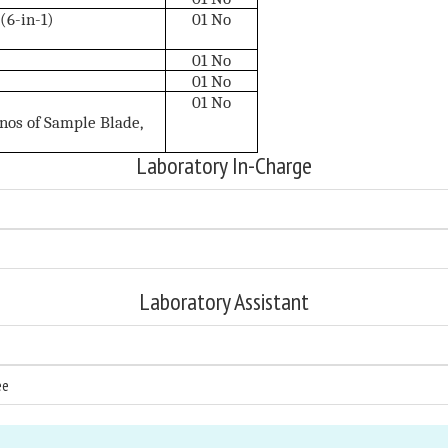
6-in-1)
01 No
01 No
01 No
01 No
5nos of Sample Blade,
Laboratory In-Charge
Laboratory Assistant
ee