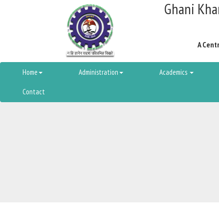
Ghani Khan
A Centr
Home
Administration
Academics
Contact