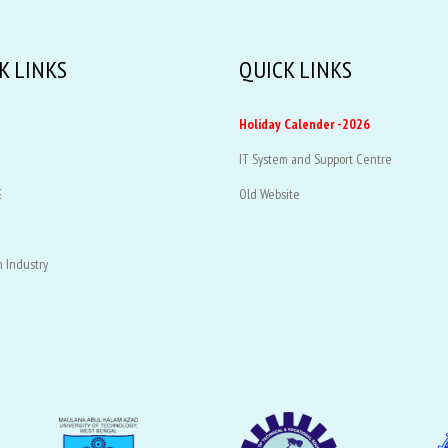
K LINKS
QUICK LINKS
Holiday Calender -2026
IT System and Support Centre
E
Old Website
 Industry