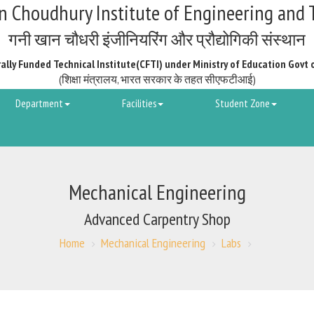
 Choudhury Institute of Engineering and 
गनी खान चौधरी इंजीनियरिंग और प्रौद्योगिकी संस्थान
ally Funded Technical Institute(CFTI) under Ministry of Education Govt 
(शिक्षा मंत्रालय, भारत सरकार के तहत सीएफटीआई)
Department
Facilities
Student Zone
Mechanical Engineering
Advanced Carpentry Shop
Home
Mechanical Engineering
Labs