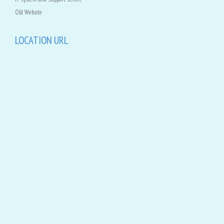
Old Website
LOCATION URL