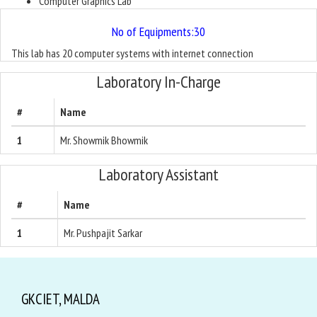
Computer Graphics Lab
No of Equipments:30
This lab has 20 computer systems with internet connection
Laboratory In-Charge
#
Name
1
Mr. Showmik Bhowmik
Laboratory Assistant
#
Name
1
Mr. Pushpajit Sarkar
GKCIET, MALDA