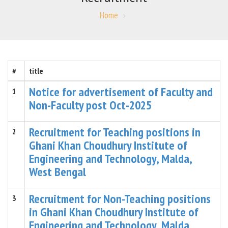
Home
#
title
Notice for advertisement of Faculty and
1
Non-Faculty post Oct-2025
Recruitment for Teaching positions in
2
Ghani Khan Choudhury Institute of
Engineering and Technology, Malda,
West Bengal
Recruitment for Non-Teaching positions
3
in Ghani Khan Choudhury Institute of
Engineering and Technology, Malda,