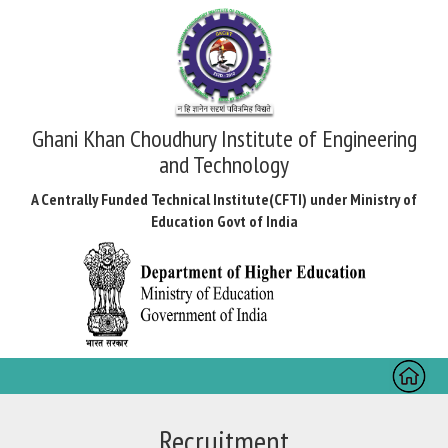
Ghani Khan Choudhury Institute of Engineering
and Technology
A Centrally Funded Technical Institute(CFTI) under Ministry of
Education Govt of India
Toggl
naviga
Recruitment