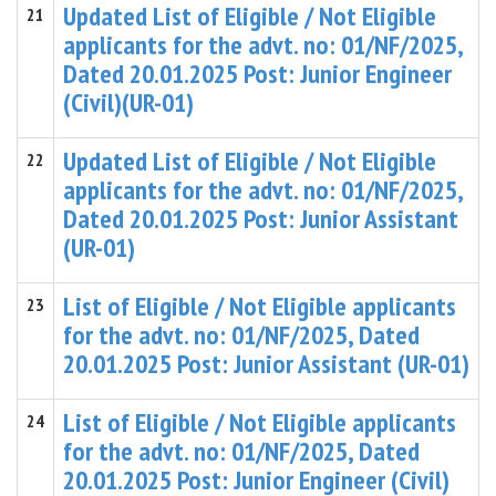
Updated List of Eligible / Not Eligible
21
applicants for the advt. no: 01/NF/2025,
Dated 20.01.2025 Post: Junior Engineer
(Civil)(UR-01)
Updated List of Eligible / Not Eligible
22
applicants for the advt. no: 01/NF/2025,
Dated 20.01.2025 Post: Junior Assistant
(UR-01)
List of Eligible / Not Eligible applicants
23
for the advt. no: 01/NF/2025, Dated
20.01.2025 Post: Junior Assistant (UR-01)
List of Eligible / Not Eligible applicants
24
for the advt. no: 01/NF/2025, Dated
20.01.2025 Post: Junior Engineer (Civil)