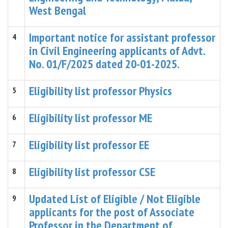
West Bengal
Important notice for assistant professor
4
in Civil Engineering applicants of Advt.
No. 01/F/2025 dated 20-01-2025.
Eligibility list professor Physics
5
Eligibility list professor ME
6
Eligibility list professor EE
7
Eligibility list professor CSE
8
Updated List of Eligible / Not Eligible
9
applicants for the post of Associate
Professor in the Department of