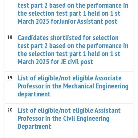
test part 2 based on the performance in
the selection test part 1 held on 1 st
March 2025 forJunior Assistant post
Candidates shortlisted for selection
18
test part 2 based on the performance in
the selection test part 1 held on 1 st
March 2025 for JE civil post
List of eligible/not eligible Associate
19
Professor in the Mechanical Engineering
department
List of eligible/not eligible Assistant
20
Professor in the Civil Engineering
Department