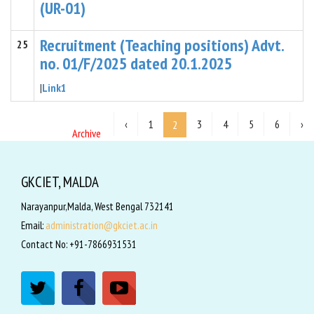
(UR-01)
Recruitment (Teaching positions) Advt.
25
no. 01/F/2025 dated 20.1.2025
|
Link1
‹
1
3
4
5
6
›
2
Archive
GKCIET, MALDA
Narayanpur,Malda, West Bengal 732141
Email:
administration@gkciet.ac.in
Contact No: +91-7866931531