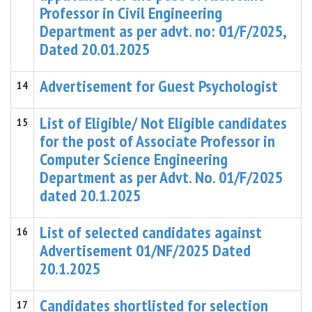
Professor in Civil Engineering
Department as per advt. no: 01/F/2025,
Dated 20.01.2025
Advertisement for Guest Psychologist
14
List of Eligible/ Not Eligible candidates
15
for the post of Associate Professor in
Computer Science Engineering
Department as per Advt. No. 01/F/2025
dated 20.1.2025
List of selected candidates against
16
Advertisement 01/NF/2025 Dated
20.1.2025
Candidates shortlisted for selection
17