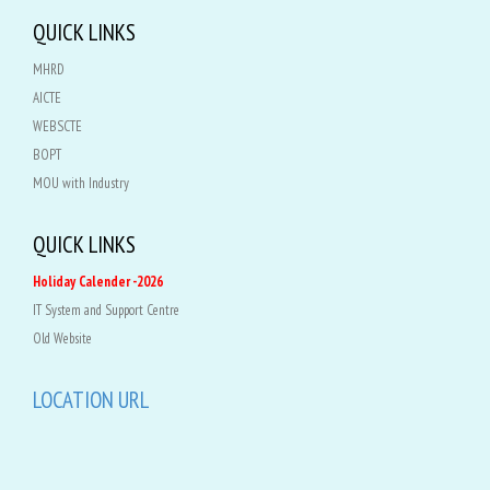
QUICK LINKS
MHRD
AICTE
WEBSCTE
BOPT
MOU with Industry
QUICK LINKS
Holiday Calender -2026
IT System and Support Centre
Old Website
LOCATION URL