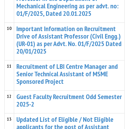
Mechanical Engineering as per advt. no:
01/F/2025, Dated 20.01.2025
Important Information on Recruitment
10
Drive of Assistant Professor (Civil Engg.)
(UR-01) as per Advt. No. 01/F/2025 Dated
20/01/2025
Recruitment of LBI Centre Manager and
11
Senior Technical Assistant of MSME
Sponsored Project
Guest Faculty Recruitment Odd Semester
12
2025-2
Updated List of Eligible / Not Eligible
13
applicants for the post of Assistant