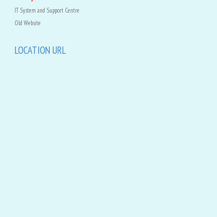
IT System and Support Centre
Old Website
LOCATION URL