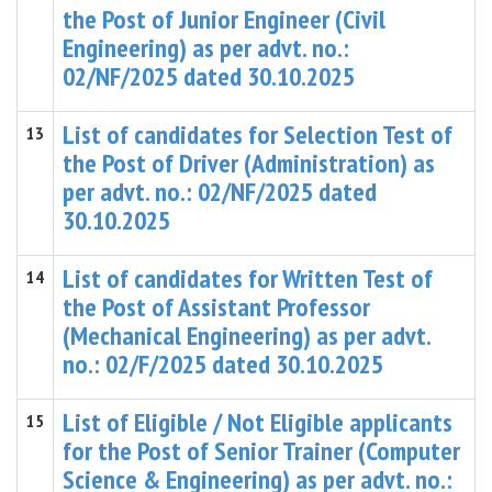
the Post of Junior Engineer (Civil
Engineering) as per advt. no.:
02/NF/2025 dated 30.10.2025
List of candidates for Selection Test of
13
the Post of Driver (Administration) as
per advt. no.: 02/NF/2025 dated
30.10.2025
List of candidates for Written Test of
14
the Post of Assistant Professor
(Mechanical Engineering) as per advt.
no.: 02/F/2025 dated 30.10.2025
List of Eligible / Not Eligible applicants
15
for the Post of Senior Trainer (Computer
Science & Engineering) as per advt. no.: