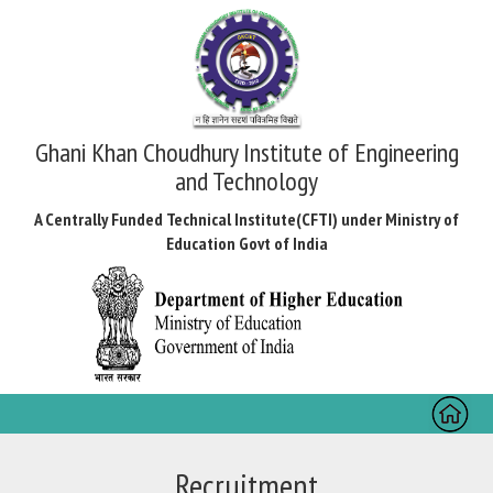
Ghani Khan Choudhury Institute of Engineering
and Technology
A Centrally Funded Technical Institute(CFTI) under Ministry of
Education Govt of India
Toggl
naviga
Recruitment