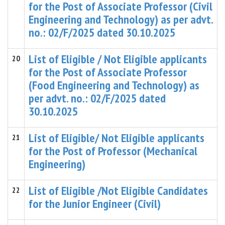
for the Post of Associate Professor (Civil
Engineering and Technology) as per advt.
no.: 02/F/2025 dated 30.10.2025
List of Eligible / Not Eligible applicants
20
for the Post of Associate Professor
(Food Engineering and Technology) as
per advt. no.: 02/F/2025 dated
30.10.2025
List of Eligible/ Not Eligible applicants
21
for the Post of Professor (Mechanical
Engineering)
List of Eligible /Not Eligible Candidates
22
for the Junior Engineer (Civil)