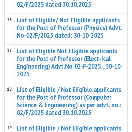
02/F/2025 dated 30.10.2025
List of Eligible/ Not Eligible applicants
16
for the Post of Professor (Physics) Advt.
No-02/F/2025 dated: 30-10-2025
List of Eligible Not Eligible applicants
17
for the Post of Professor (Electrical
Engineering) Advt.No-02-F-2025...30-10-
2025
List of Eligible / Not Eligible applicants
18
for the Post of Professor (Computer
Science & Engineering) as per advt. no.:
02/F/2025 dated 30.10.2025
List of Eligible / Not Eligible applicants
19