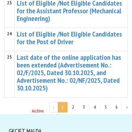
List of Eligible /Not Eligible Candidates
23
for the Assistant Professor (Mechanical
Engineering)
List of Eligible /Not Eligible Candidates
24
for the Post of Driver
Last date of the online application has
25
been extended (Advertisement No.:
02/F/2025, Dated 30.10.2025, and
Advertisement No.: 02/NF/2025, Dated
30.10.2025)
2
3
4
5
6
›
‹
1
Archive
GKCIET, MALDA