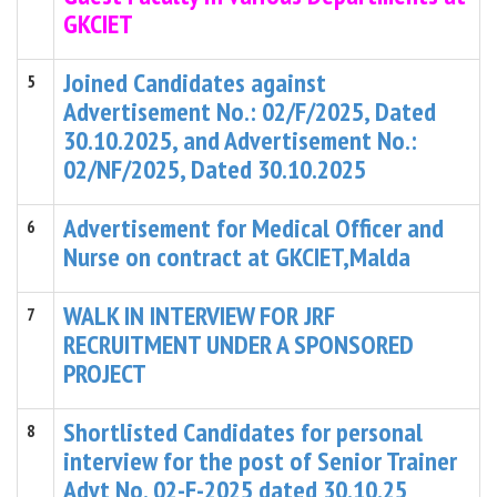
GKCIET
Joined Candidates against
5
Advertisement No.: 02/F/2025, Dated
30.10.2025, and Advertisement No.:
02/NF/2025, Dated 30.10.2025
Advertisement for Medical Officer and
6
Nurse on contract at GKCIET,Malda
WALK IN INTERVIEW FOR JRF
7
RECRUITMENT UNDER A SPONSORED
PROJECT
Shortlisted Candidates for personal
8
interview for the post of Senior Trainer
Advt No. 02-F-2025 dated 30.10.25