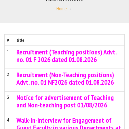
Home
#
title
Recruitment (Teaching positions) Advt.
1
no. 01 F 2026 dated 01.08.2026
Recruitment (Non-Teaching positions)
2
Advt. no. 01 NF2026 dated 01.08.2026
Notice for advertisement of Teaching
3
and Non-teaching post 01/08/2026
Walk-in-Interview for Engagement of
4
Guest Faculty in various Departments at