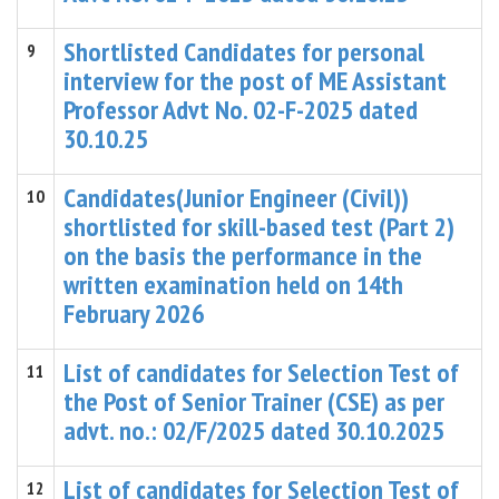
Shortlisted Candidates for personal
9
interview for the post of ME Assistant
Professor Advt No. 02-F-2025 dated
30.10.25
Candidates(Junior Engineer (Civil))
10
shortlisted for skill-based test (Part 2)
on the basis the performance in the
written examination held on 14th
February 2026
List of candidates for Selection Test of
11
the Post of Senior Trainer (CSE) as per
advt. no.: 02/F/2025 dated 30.10.2025
List of candidates for Selection Test of
12