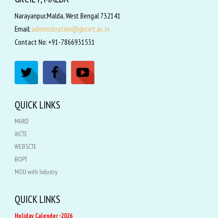
Narayanpur,Malda, West Bengal 732141
Email:
administration@gkciet.ac.in
Contact No: +91-7866931531
QUICK LINKS
MHRD
AICTE
WEBSCTE
BOPT
MOU with Industry
QUICK LINKS
Holiday Calender -2026