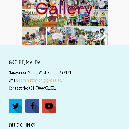
GKCIET, MALDA
Narayanpur,Malda, West Bengal 732141
Email:
administration@gkciet.ac.in
Contact No: +91-7866931531
QUICK LINKS