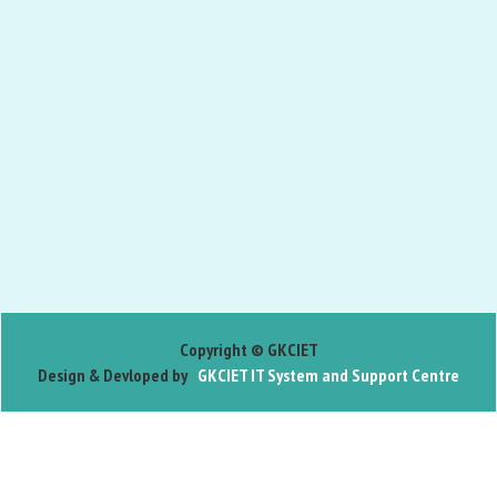
Copyright © GKCIET
Design & Devloped by
GKCIET IT System and Support Centre