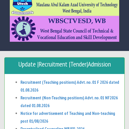
Update |Recruitment |Tender|Admission
Recruitment (Teaching positions) Advt. no. 01 F 2026 dated
01.08.2026
Recruitment (Non-Teaching positions) Advt. no. 01 NF2026
dated 01.08.2026
Notice for advertisement of Teaching and Non-teaching
post 01/08/2026
Decentralised Counseling WBJEE-2026