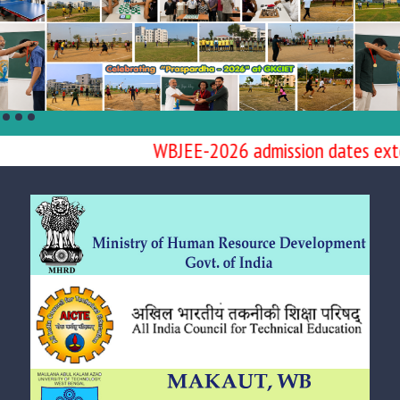
WBJEE-2026 admission dates extend