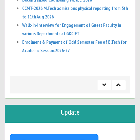
CCMT-2026 M.Tech admissions physical reporting from 5th
to 11th Aug 2026
Walk-in-Interview for Engagement of Guest Faculty in
various Departments at GKCIET
Enrolment & Payment of Odd Semester Fee of B.Tech for
Academic Session:2026-27
Update