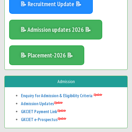
📝 Recruitment Update 📝
📝 Admission updates 2026 📝
📝 Placement-2026 📝
Admission
Update
Enquiry for Admission & Eligibility Criteria
Update
Admission Updates
Update
GKCIET Payment Link
Update
GKCIET e-Prospectus