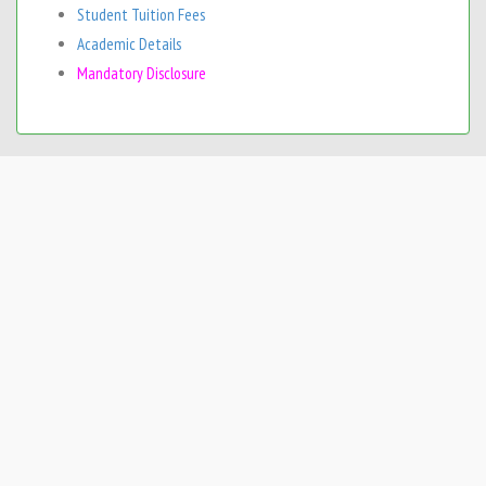
Student Tuition Fees
Academic Details
Mandatory Disclosure