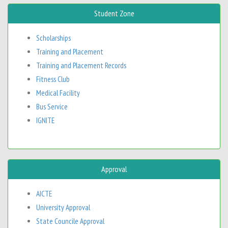
Student Zone
Scholarships
Training and Placement
Training and Placement Records
Fitness Club
Medical Facility
Bus Service
IGNITE
Approval
AICTE
University Approval
State Councile Approval