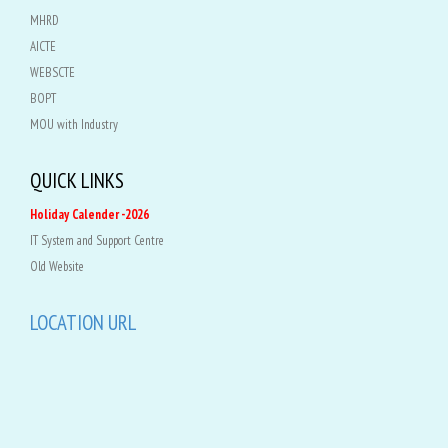
MHRD
AICTE
WEBSCTE
BOPT
MOU with Industry
QUICK LINKS
Holiday Calender -2026
IT System and Support Centre
Old Website
LOCATION URL