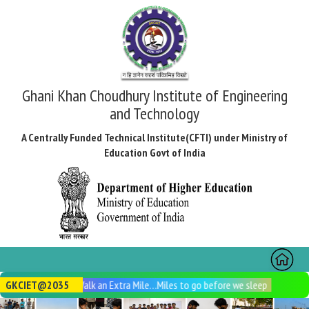
Ghani Khan Choudhury Institute of Engineering
and Technology
A Centrally Funded Technical Institute(CFTI) under Ministry of
Education Govt of India
Toggl
naviga
GKCIET@2035
Walk an Extra Mile…Miles to go before we sleep