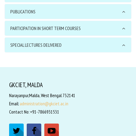
PUBLICATIONS
PARTICIPATION IN SHORT TERM COURSES
SPECIAL LECTURES DELIVERED
GKCIET, MALDA
Narayanpur,Malda, West Bengal 732141
Email:
administration@gkciet.ac.in
Contact No: +91-7866931531