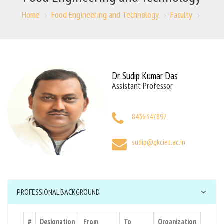
Home
Food Engineering and Technology
Faculty
Dr. Sudip Kumar Das
Assistant Professor
8436347897
sudip@gkciet.ac.in
PROFESSIONAL BACKGROUND
#
Designation
From
To
Organization