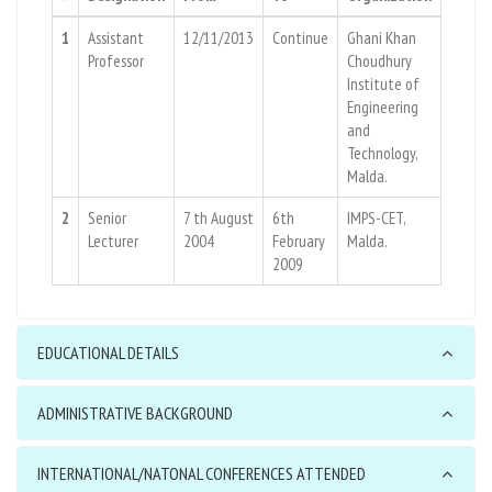
1
Assistant
12/11/2013
Continue
Ghani Khan
Professor
Choudhury
Institute of
Engineering
and
Technology,
Malda.
2
Senior
7 th August
6th
IMPS-CET,
Lecturer
2004
February
Malda.
2009
EDUCATIONAL DETAILS
ADMINISTRATIVE BACKGROUND
INTERNATIONAL/NATONAL CONFERENCES ATTENDED