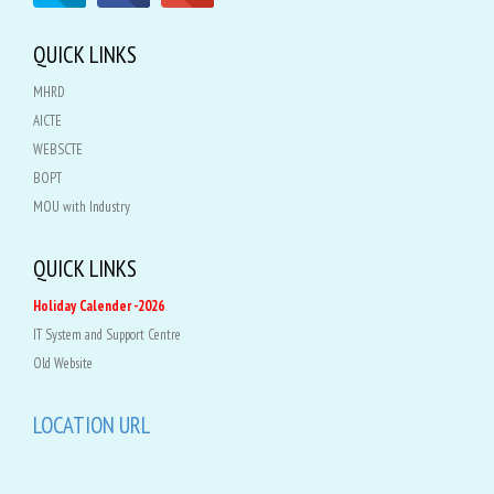
QUICK LINKS
MHRD
AICTE
WEBSCTE
BOPT
MOU with Industry
QUICK LINKS
Holiday Calender -2026
IT System and Support Centre
Old Website
LOCATION URL