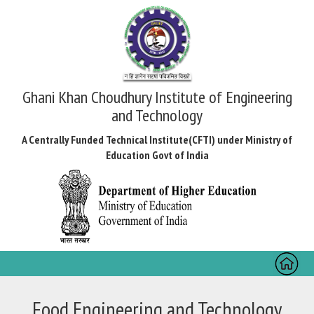
Ghani Khan Choudhury Institute of Engineering
and Technology
A Centrally Funded Technical Institute(CFTI) under Ministry of
Education Govt of India
Toggl
naviga
Food Engineering and Technology