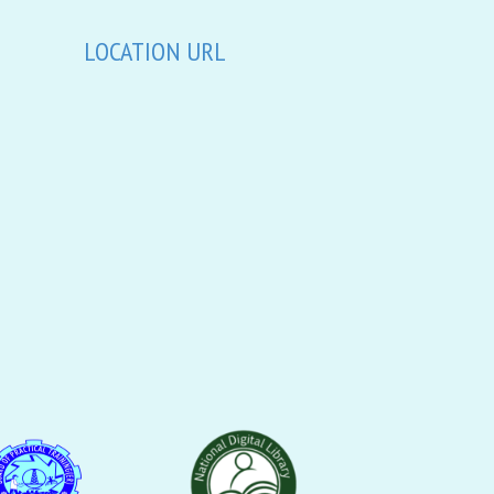
LOCATION URL