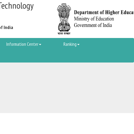
Technology
of India
Information Center
Ranking