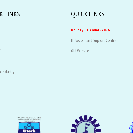
K LINKS
QUICK LINKS
Holiday Calender -2026
IT System and Support Centre
E
Old Website
 Industry