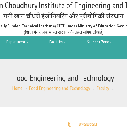
 Choudhury Institute of Engineering and 
गनी खान चौधरी इंजीनियरिंग और प्रौद्योगिकी संस्थान
ally Funded Technical Institute(CFTI) under Ministry of Education Govt 
(शिक्षा मंत्रालय, भारत सरकार के तहत सीएफटीआई)
Department
Facilities
Student Zone
Food Engineering and Technology
Home
Food Engineering and Technology
Faculty
8250855041