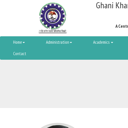
Ghani Khan
A Centr
Home
Administration
Academics
Contact