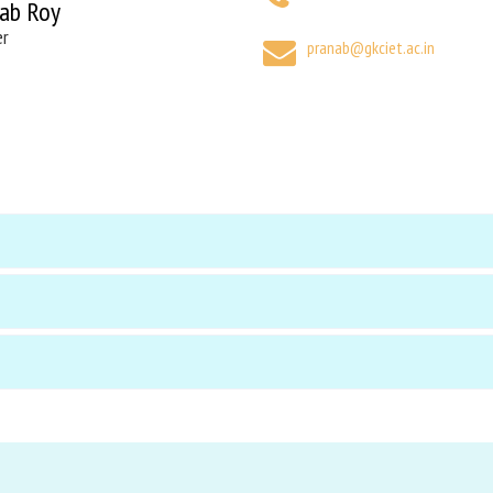
ab Roy
er
pranab@gkciet.ac.in