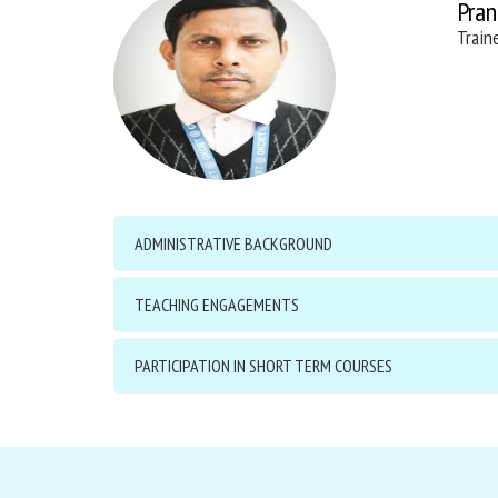
Pran
Train
ADMINISTRATIVE BACKGROUND
TEACHING ENGAGEMENTS
PARTICIPATION IN SHORT TERM COURSES