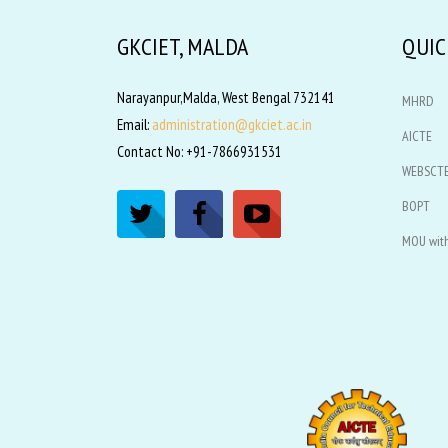
GKCIET, MALDA
QUIC
Narayanpur,Malda, West Bengal 732141
MHRD
Email:
administration@gkciet.ac.in
AICTE
Contact No: +91-7866931531
WEBSCT
BOPT
MOU with