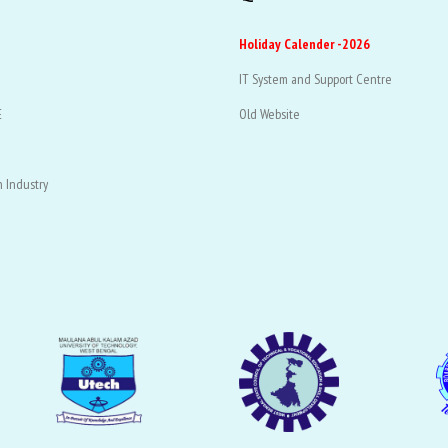
Holiday Calender -2026
IT System and Support Centre
E
Old Website
 Industry