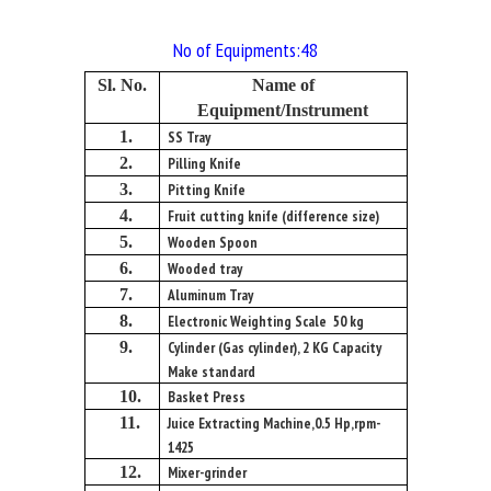
No of Equipments:48
Sl. No.
Name of
Equipment/Instrument
1.
SS Tray
2.
Pilling Knife
3.
Pitting Knife
4.
Fruit cutting knife (difference size)
5.
Wooden Spoon
6.
Wooded tray
7.
Aluminum Tray
8.
Electronic Weighting Scale 50 kg
9.
Cylinder (Gas cylinder), 2 KG Capacity
Make standard
10.
Basket Press
11.
Juice Extracting Machine,0.5 Hp,rpm-
1425
12.
Mixer-grinder