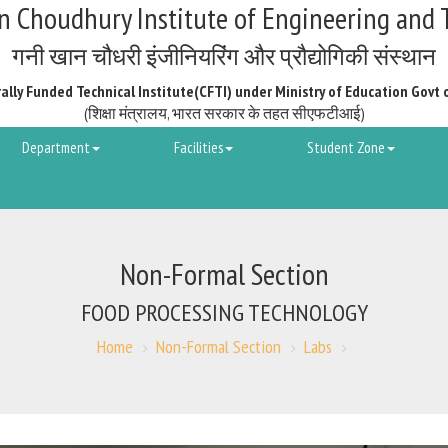
 Choudhury Institute of Engineering and 
गनी खान चौधरी इंजीनियरिंग और प्रौद्योगिकी संस्थान
ally Funded Technical Institute(CFTI) under Ministry of Education Govt 
(शिक्षा मंत्रालय, भारत सरकार के तहत सीएफटीआई)
Department
Facilities
Student Zone
Non-Formal Section
FOOD PROCESSING TECHNOLOGY
Home
Non-Formal Section
Labs