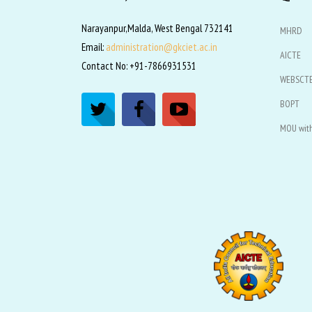
Narayanpur,Malda, West Bengal 732141
MHRD
Email:
administration@gkciet.ac.in
AICTE
Contact No: +91-7866931531
WEBSCT
BOPT
MOU with