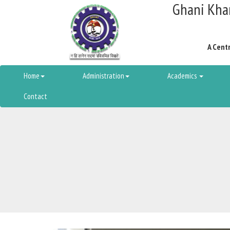
Ghani Khan
A Centr
Home
Administration
Academics
Contact