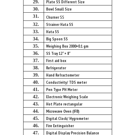
29.
Plate SS Different Size
30.
Bowl Small Size
ss
31.
Churner
32.
Strainer Hata SS
33.
Hata SS
34.
Big Spoon SS
35.
Weighing Box 2000×0.1 gm
36.
SS Tray 12" × 8"
37.
First aid box
38.
Refrigerator
39.
Hand Refractometer
40.
Conductivity/ TDS meter
41.
Pen Type PH Meter
42.
Electronic Weighing Scale
43.
Hot Plate rectangular
44.
Microwave Oven (IFB)
45.
Digital Clock/ Hygrometer
46.
Fire Extinguisher
47.
Digital Display Precision Balance