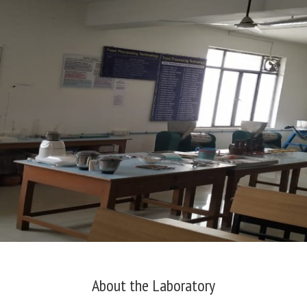
About the Laboratory