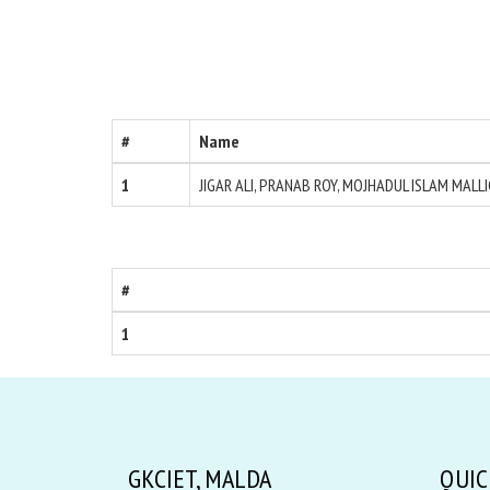
#
Name
1
JIGAR ALI, PRANAB ROY, MOJHADUL ISLAM MALL
#
1
GKCIET, MALDA
QUIC