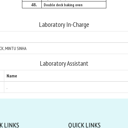
48.
Double deck baking oven
Laboratory In-Charge
ICK, MINTU SINHA
Laboratory Assistant
Name
.
K LINKS
QUICK LINKS