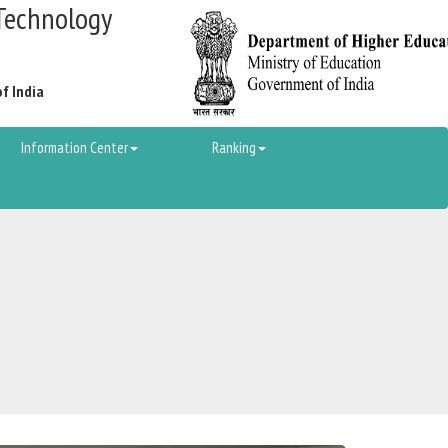
Technology
of India
Information Center
Ranking