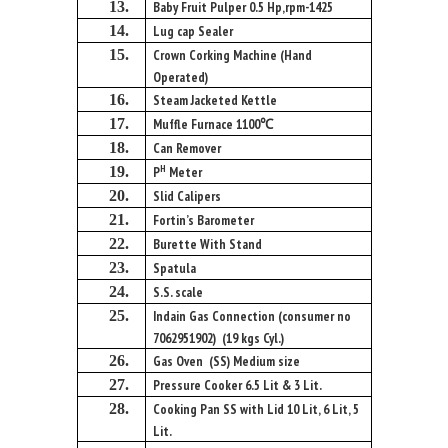
13.
Baby Fruit Pulper 0.5 Hp,rpm-1425
14.
Lug cap Sealer
15.
Crown Corking Machine (Hand
Operated)
16.
Steam Jacketed Kettle
17.
Muffle Furnace 1100℃
18.
Can Remover
H
19.
P
Meter
20.
Slid Calipers
21.
Fortin’s Barometer
22.
Burette With Stand
23.
Spatula
24.
S.S. scale
25.
Indain Gas Connection (consumer no
7062951902) (19 kgs Cyl.)
26.
Gas Oven (SS) Medium size
27.
Pressure Cooker 6.5 Lit & 3 Lit.
28.
Cooking Pan SS with Lid 10 Lit, 6 Lit, 5
Lit.