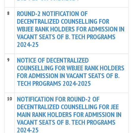
ROUND-2 NOTIFICATION OF
8
DECENTRALIZED COUNSELLING FOR
WBJEE RANK HOLDERS FOR ADMISSION IN
VACANT SEATS OF B. TECH PROGRAMS
2024-25
NOTICE OF DECENTRALIZED
9
COUNSELLING FOR WBJEE RANK HOLDERS
FOR ADMISSION IN VACANT SEATS OF B.
TECH PROGRAMS 2024-2025
NOTIFICATION FOR ROUND-2 OF
10
DECENTRALIZED COUNSELLING FOR JEE
MAIN RANK HOLDERS FOR ADMISSION IN
VACANT SEATS OF B. TECH PROGRAMS
2024-25