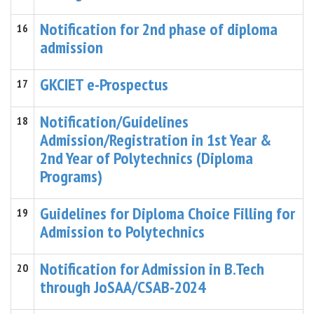
Notification for 2nd phase of diploma
16
admission
GKCIET e-Prospectus
17
Notification/Guidelines
18
Admission/Registration in 1st Year &
2nd Year of Polytechnics (Diploma
Programs)
Guidelines for Diploma Choice Filling for
19
Admission to Polytechnics
Notification for Admission in B.Tech
20
through JoSAA/CSAB-2024