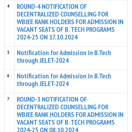
ROUND-4 NOTIFICATION OF
4
DECENTRALIZED COUNSELLING FOR
WBJEE RANK HOLDERS FOR ADMISSION IN
VACANT SEATS OF B. TECH PROGRAMS
2024-25 ON 17.10.2024
Notification for Admission in B.Tech
5
through JELET-2024
Notification for Admission in B.Tech
6
through JELET-2024
ROUND-3 NOTIFICATION OF
7
DECENTRALIZED COUNSELLING FOR
WBJEE RANK HOLDERS FOR ADMISSION IN
VACANT SEATS OF B. TECH PROGRAMS
2024-25 ON 08.10.2024