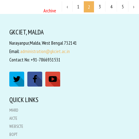
‹
1
3
4
5
›
2
Archive
GKCIET, MALDA
Narayanpur,Malda, West Bengal 732141
Email:
administration@gkciet.ac.in
Contact No: +91-7866931531
QUICK LINKS
MHRD
AICTE
WEBSCTE
BOPT