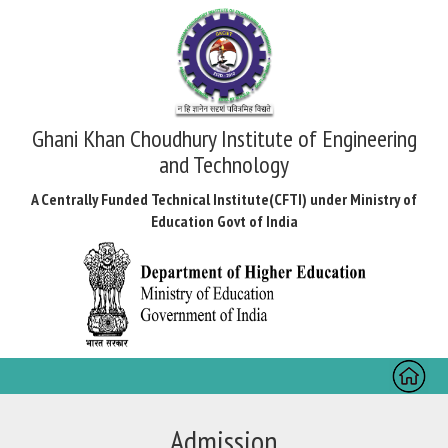
Ghani Khan Choudhury Institute of Engineering
and Technology
A Centrally Funded Technical Institute(CFTI) under Ministry of
Education Govt of India
Toggl
naviga
Admission