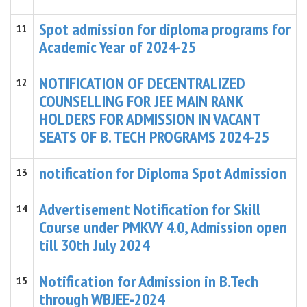
Spot admission for diploma programs for
11
Academic Year of 2024-25
NOTIFICATION OF DECENTRALIZED
12
COUNSELLING FOR JEE MAIN RANK
HOLDERS FOR ADMISSION IN VACANT
SEATS OF B. TECH PROGRAMS 2024-25
notification for Diploma Spot Admission
13
Advertisement Notification for Skill
14
Course under PMKVY 4.0, Admission open
till 30th July 2024
Notification for Admission in B.Tech
15
through WBJEE-2024