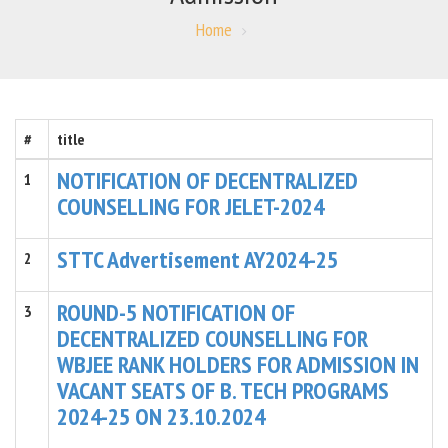
Home
#
title
NOTIFICATION OF DECENTRALIZED
1
COUNSELLING FOR JELET-2024
STTC Advertisement AY2024-25
2
ROUND-5 NOTIFICATION OF
3
DECENTRALIZED COUNSELLING FOR
WBJEE RANK HOLDERS FOR ADMISSION IN
VACANT SEATS OF B. TECH PROGRAMS
2024-25 ON 23.10.2024