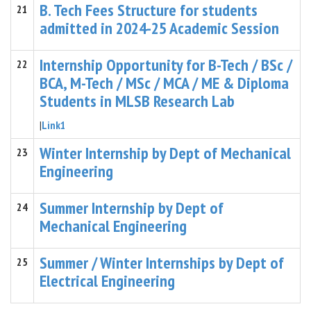
B. Tech Fees Structure for students
21
admitted in 2024-25 Academic Session
Internship Opportunity for B-Tech / BSc /
22
BCA, M-Tech / MSc / MCA / ME & Diploma
Students in MLSB Research Lab
|
Link1
Winter Internship by Dept of Mechanical
23
Engineering
Summer Internship by Dept of
24
Mechanical Engineering
Summer / Winter Internships by Dept of
25
Electrical Engineering