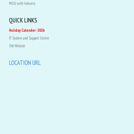
MOU with Industry
QUICK LINKS
Holiday Calender -2026
IT System and Support Centre
Old Website
LOCATION URL