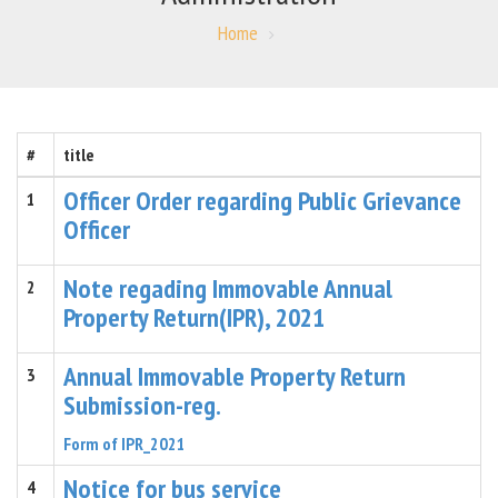
Home
#
title
Officer Order regarding Public Grievance
1
Officer
Note regading Immovable Annual
2
Property Return(IPR), 2021
Annual Immovable Property Return
3
Submission-reg.
Form of IPR_2021
Notice for bus service
4