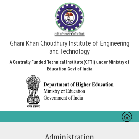
Ghani Khan Choudhury Institute of Engineering
and Technology
A Centrally Funded Technical Institute(CFTI) under Ministry of
Education Govt of India
Toggl
naviga
Administration