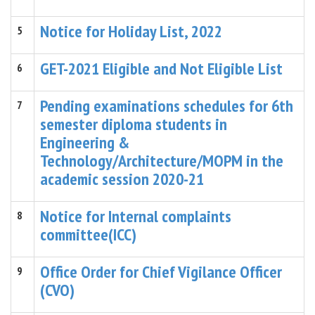
Notice for Holiday List, 2022
5
GET-2021 Eligible and Not Eligible List
6
Pending examinations schedules for 6th
7
semester diploma students in
Engineering &
Technology/Architecture/MOPM in the
academic session 2020-21
Notice for Internal complaints
8
committee(ICC)
Office Order for Chief Vigilance Officer
9
(CVO)