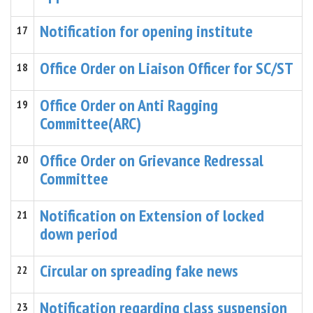
Notification for opening institute
17
Office Order on Liaison Officer for SC/ST
18
Office Order on Anti Ragging
19
Committee(ARC)
Office Order on Grievance Redressal
20
Committee
Notification on Extension of locked
21
down period
Circular on spreading fake news
22
Notification regarding class suspension
23