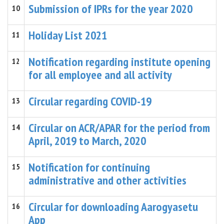
Submission of IPRs for the year 2020
10
Holiday List 2021
11
Notification regarding institute opening
12
for all employee and all activity
Circular regarding COVID-19
13
Circular on ACR/APAR for the period from
14
April, 2019 to March, 2020
Notification for continuing
15
administrative and other activities
Circular for downloading Aarogyasetu
16
App