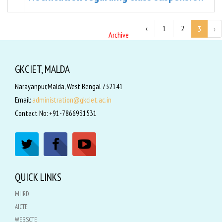
‹
1
2
3
›
Archive
GKCIET, MALDA
Narayanpur,Malda, West Bengal 732141
Email:
administration@gkciet.ac.in
Contact No: +91-7866931531
QUICK LINKS
MHRD
AICTE
WEBSCTE