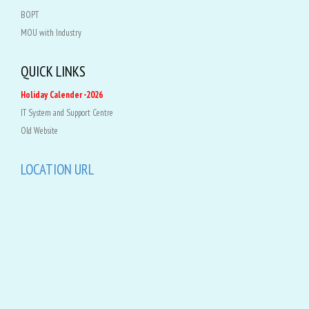
BOPT
MOU with Industry
QUICK LINKS
Holiday Calender -2026
IT System and Support Centre
Old Website
LOCATION URL